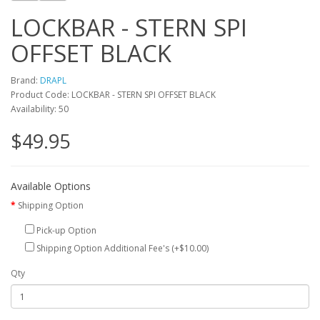
LOCKBAR - STERN SPI
OFFSET BLACK
Brand:
DRAPL
Product Code: LOCKBAR - STERN SPI OFFSET BLACK
Availability: 50
$49.95
Available Options
Shipping Option
Pick-up Option
Shipping Option Additional Fee's (+$10.00)
Qty