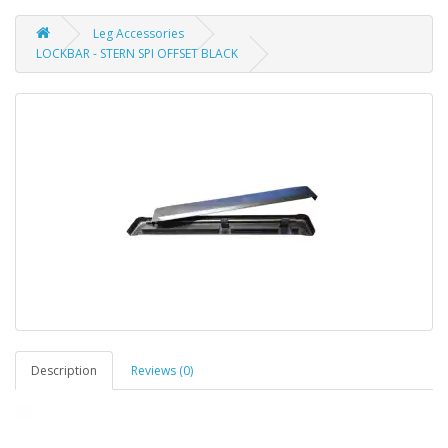
Leg Accessories
LOCKBAR - STERN SPI OFFSET BLACK
Description
Reviews (0)