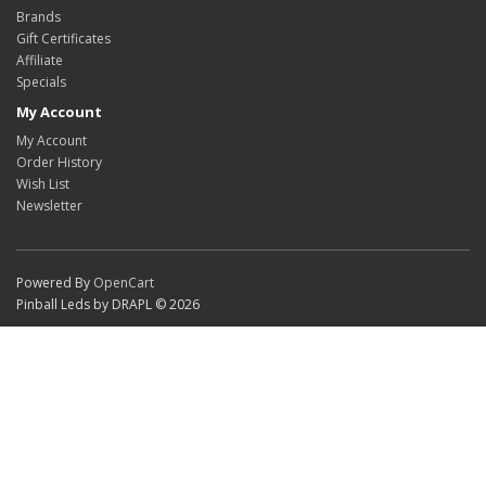
Brands
Gift Certificates
Affiliate
Specials
My Account
My Account
Order History
Wish List
Newsletter
Powered By
OpenCart
Pinball Leds by DRAPL © 2026