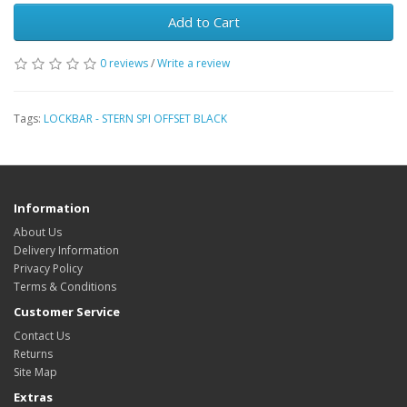
Add to Cart
0 reviews
/
Write a review
Tags:
LOCKBAR - STERN SPI OFFSET BLACK
Information
About Us
Delivery Information
Privacy Policy
Terms & Conditions
Customer Service
Contact Us
Returns
Site Map
Extras