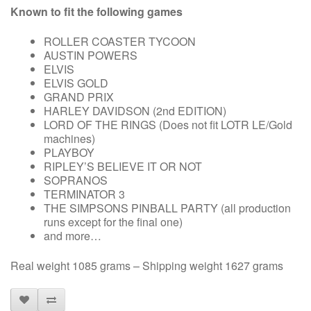
Known to fit the following games
ROLLER COASTER TYCOON
AUSTIN POWERS
ELVIS
ELVIS GOLD
GRAND PRIX
HARLEY DAVIDSON (2nd EDITION)
LORD OF THE RINGS (Does not fit LOTR LE/Gold
machines)
PLAYBOY
RIPLEY’S BELIEVE IT OR NOT
SOPRANOS
TERMINATOR 3
THE SIMPSONS PINBALL PARTY (all production
runs except for the final one)
and more…
Real weight 1085 grams – Shipping weight 1627 grams