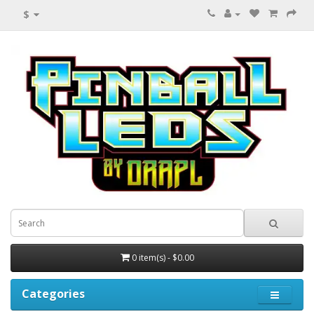
$
0 item(s) - $0.00
Categories