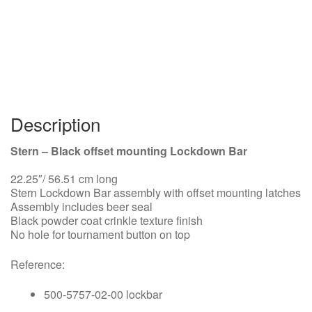
Description
Stern – Black offset mounting Lockdown Bar
22.25″/ 56.51 cm long
Stern Lockdown Bar assembly with offset mounting latches
Assembly includes beer seal
Black powder coat crinkle texture finish
No hole for tournament button on top
Reference:
500-5757-02-00 lockbar