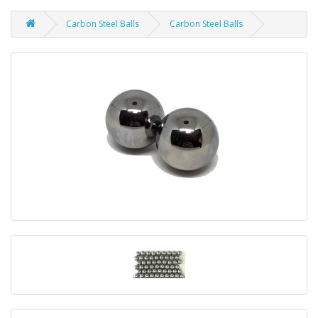
Carbon Steel Balls
Carbon Steel Balls