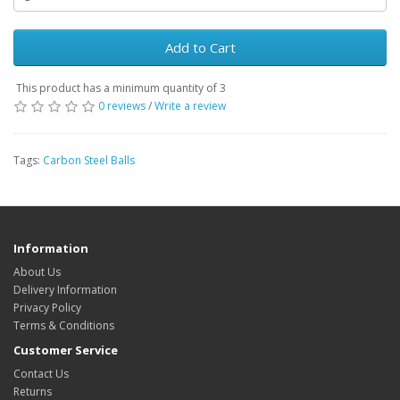
Add to Cart
This product has a minimum quantity of 3
0 reviews
/
Write a review
Tags:
Carbon Steel Balls
Information
About Us
Delivery Information
Privacy Policy
Terms & Conditions
Customer Service
Contact Us
Returns