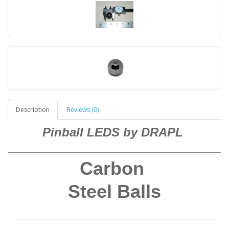
Description
Reviews (0)
Pinball LEDS by DRAPL
____________________________________________________
Carbon
Steel Balls
________________________________________________________