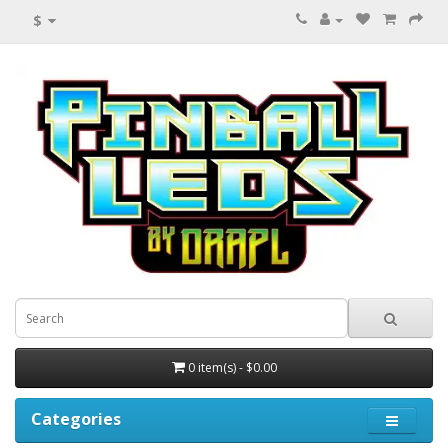
$
0 item(s) - $0.00
Categories