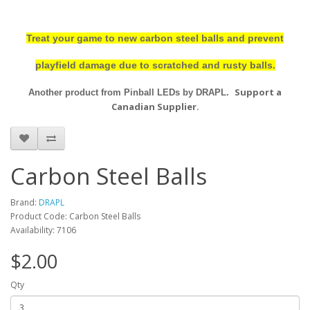
Treat your game to new carbon steel balls and prevent
playfield damage due to scratched and rusty balls.
Support a
Another product from Pinball LEDs by DRAPL.
Canadian Supplier.
Carbon Steel Balls
Brand:
DRAPL
Product Code: Carbon Steel Balls
Availability: 7106
$2.00
Qty