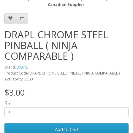
Canadian Supplier.
DRAPL CHROME STEEL
PINBALL ( NINJA
COMPARABLE )
Brand:
DRAPL
Product Code: DRAPL CHROME STEEL PINBALL ( NINJA COMPARABLE )
Availability: 3500
$3.00
Qty
Add to Cart