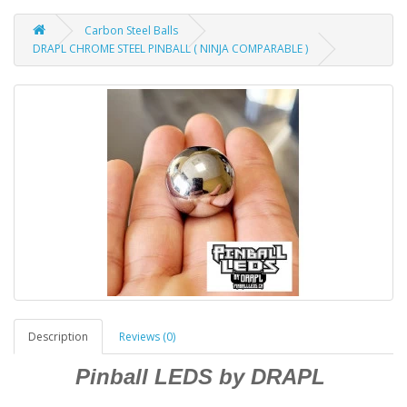
Carbon Steel Balls
DRAPL CHROME STEEL PINBALL ( NINJA COMPARABLE )
Description
Reviews (0)
Pinball LEDS by DRAPL
____________________________________________________