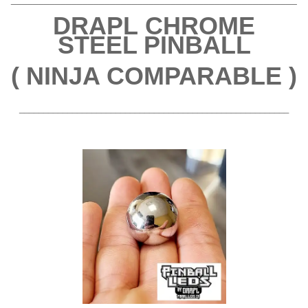
DRAPL
CHROME
STEEL PINBALL
( NINJA COMPARABLE )
________________________________________________________