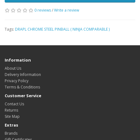
0 reviews
/
Write a review
Tags:
DRAPL CHROME STEEL PINBALL ( NINJA COMPARABLE )
Information
About Us
Delivery Information
Privacy Policy
Terms & Conditions
Customer Service
Contact Us
Returns
Site Map
Extras
Brands
Gift Certificates