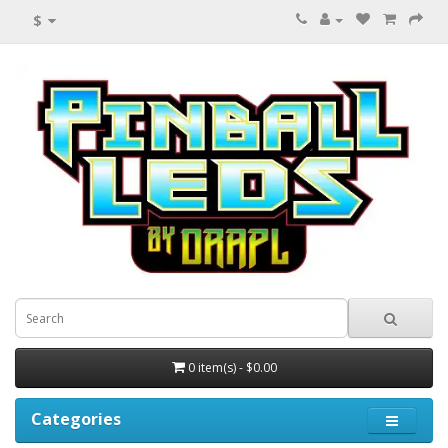
$
0 item(s) - $0.00
Categories