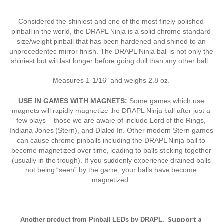
Considered the shiniest and one of the most finely polished
pinball in the world, the DRAPL Ninja is a solid chrome standard
size/weight pinball that has been hardened and shined to an
unprecedented mirror finish. The DRAPL Ninja ball is not only the
shiniest but will last longer before going dull than any other ball.
Measures 1-1/16″ and weighs 2.8 oz.
USE IN GAMES WITH MAGNETS:
Some games which use
magnets will rapidly magnetize the DRAPL Ninja ball after just a
few plays – those we are aware of include Lord of the Rings,
Indiana Jones (Stern), and Dialed In. Other modern Stern games
can cause chrome pinballs including the DRAPL Ninja ball to
become magnetized over time, leading to balls sticking together
(usually in the trough). If you suddenly experience drained balls
not being “seen” by the game, your balls have become
magnetized.
Support a
Another product from Pinball LEDs by DRAPL.