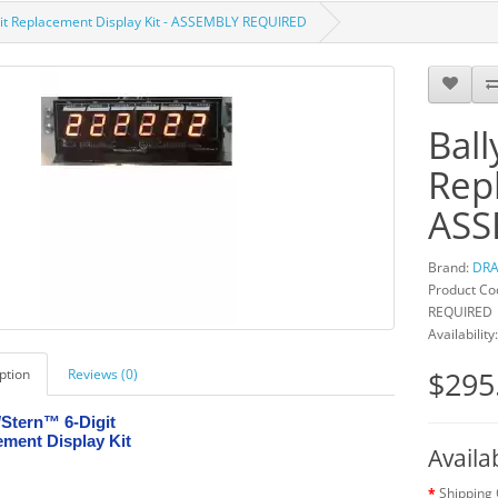
igit Replacement Display Kit - ASSEMBLY REQUIRED
Ball
Repl
ASS
Brand:
DRA
Product Cod
REQUIRED
Availability
$295
ption
Reviews (0)
Stern™ 6-Digit
ment Display Kit
Availa
Shipping