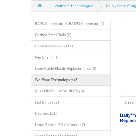
Wolffpac Technologies
Bally / Stern 6 D
BA9S Connectors & BA89S Connector (1)
Carbon Steel Balls (9)
Head Accessories (12)
Key Chain (1)
Lane Guide Plastic Replacements (3)
Wolffpac Technologies (8)
NEW PINBALL MACHINES (14)
Led Bulbs (62)
Descri
Flashers (21)
Bally™/
Replace
Lamp Board LED Adapters (7)
Game Specific Led Kits (8)