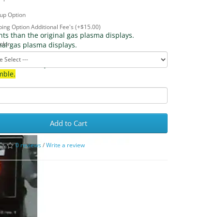
up Option
ing Option Additional Fee's (+$15.00)
nts than the original gas plasma displays.
olor
inal gas plasma displays.
s used on many machines from 1977 to 1986. 
mble.
Add to Cart
0 reviews
/
Write a review