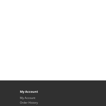
My Account
My Account
Order History