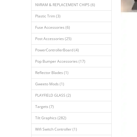
NVRAM & REPLACEMENT CHIPS (6)
Plastic Trim (3)
Fuse Accessories (6)
Post Accessories (25)
PowerControllerBoard (4)
Pop Bumper Accessories (17)
Reflector Blades (1)
Gweeto Mods (1)
PLAYFIELD GLASS (2)
Targets (7)
Tilt Graphics (282)
Wifi Switch Controller (1)