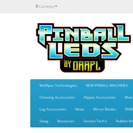
$
Currency
Wolffpac Technologies
NEW PINBALL MACHINES
Cleaning Accessories
Flipper Accessories
Matr
Leg Accessories
News
Mirror Blades
NVR
Swag
Resources
Service Tech's
Rubber Ki