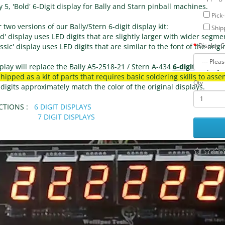
 5, 'Bold' 6-Digit display for Bally and Starn pinball machines.
Pick-
 two versions of our Bally/Stern 6-digit display kit:
Shipp
d' display uses LED digits that are slightly larger with wider segme
Display C
ssic' display uses LED digits that are similar to the font of the orig
play will replace the Bally A5-2518-21 / Stern A-434 
6-digit 
display
shipped as a kit of parts that requires basic soldering skills to asse
Qty
igits approximately match the color of the original displays.
TIONS :   
6 DIGIT DISPLAYS
7 DIGIT DISPLAYS