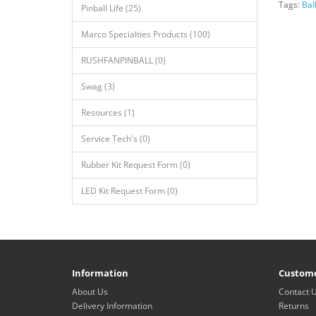
Tags:
Bal
Pinball Life (25)
Marco Specialties Products (100)
RUSHFANPINBALL (0)
Swag (3)
Resources (1)
Service Tech's (0)
Rubber Kit Request Form (0)
LED Kit Request Form (0)
Information
Custome
About Us
Contact 
Delivery Information
Returns