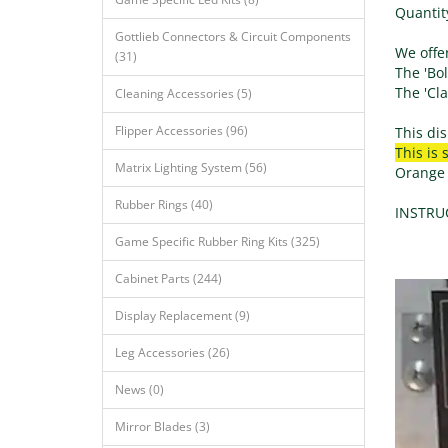
Quantity
Gottlieb Connectors & Circuit Components
We offer
(31)
The 'Bol
The 'Cla
Cleaning Accessories (5)
Flipper Accessories (96)
This dis
This is 
Matrix Lighting System (56)
Orange d
Rubber Rings (40)
INSTRUC
Game Specific Rubber Ring Kits (325)
Cabinet Parts (244)
Display Replacement (9)
Leg Accessories (26)
News (0)
Mirror Blades (3)