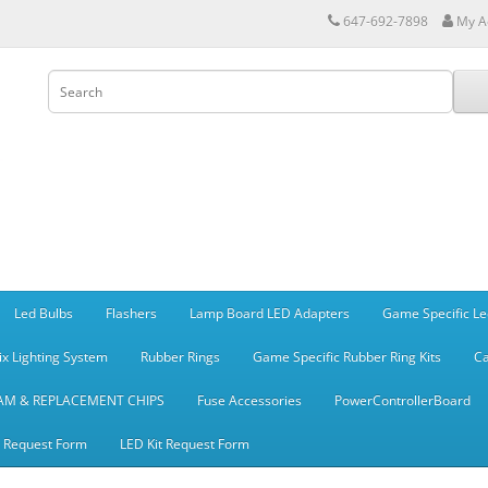
647-692-7898
My A
Led Bulbs
Flashers
Lamp Board LED Adapters
Game Specific Le
ix Lighting System
Rubber Rings
Game Specific Rubber Ring Kits
Ca
AM & REPLACEMENT CHIPS
Fuse Accessories
PowerControllerBoard
t Request Form
LED Kit Request Form