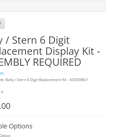
y / Stern 6 Digit
acement Display Kit -
EMBLY REQUIRED
PL
e: Bally / Stern 6 Digit Replacement Kit - ASSEMBLY
: 4
.00
ble Options
 Option