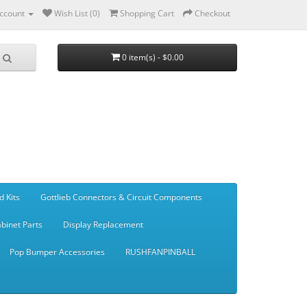
ccount
Wish List (0)
Shopping Cart
Checkout
0 item(s) - $0.00
d Kits
Gottlieb Connectors & Circuit Components
binet Parts
Display Replacement
Pop Bumper Accessories
RUSHFANPINBALL