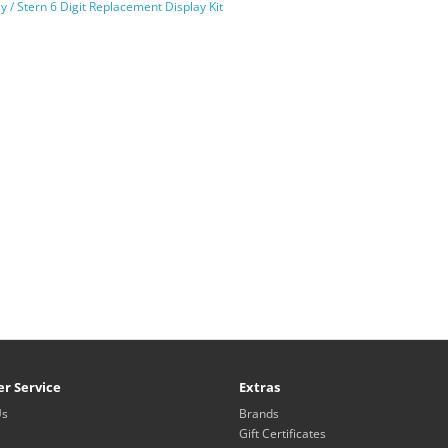
ly / Stern 6 Digit Replacement Display Kit
r Service
Extras
Us
Brands
Gift Certificates