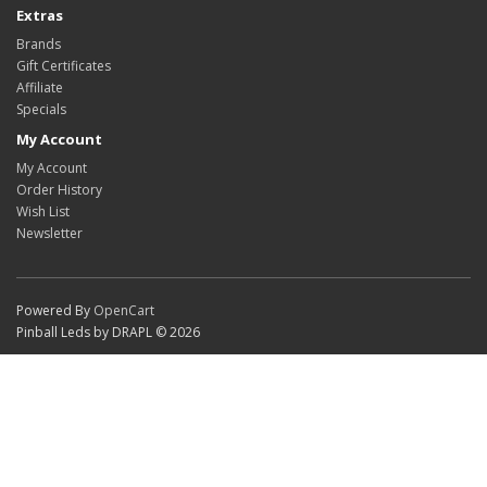
Extras
Brands
Gift Certificates
Affiliate
Specials
My Account
My Account
Order History
Wish List
Newsletter
Powered By
OpenCart
Pinball Leds by DRAPL © 2026