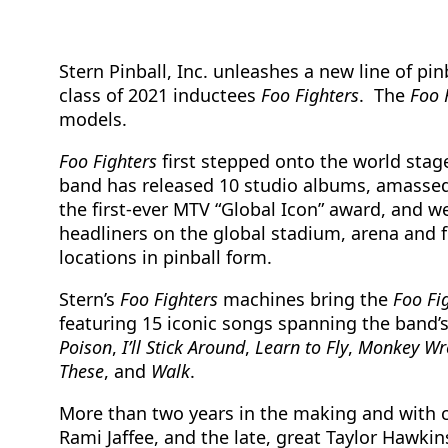
Stern Pinball, Inc. unleashes a new line of p
class of 2021 inductees
Foo Fighters
. The
Foo 
models.
Foo Fighters
first stepped onto the world stage 
band has released 10 studio albums, amassed
the first-ever MTV “Global Icon” award, and w
headliners on the global stadium, arena and f
locations in pinball form.
Stern’s
Foo Fighters
machines bring the
Foo Fi
featuring 15 iconic songs spanning the band’
Poison
,
I’ll Stick Around
,
Learn to Fly
,
Monkey
Wr
These
, and
Walk
.
More than two years in the making and with cr
Rami Jaffee, and the late, great Taylor Hawkin