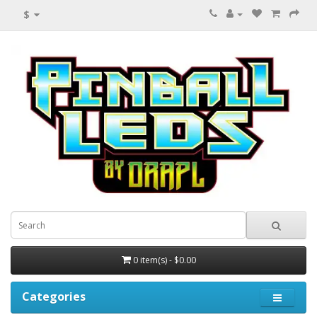
$
0 item(s) - $0.00
Categories