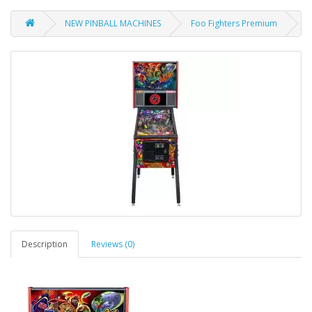
NEW PINBALL MACHINES
Foo Fighters Premium
Description
Reviews (0)