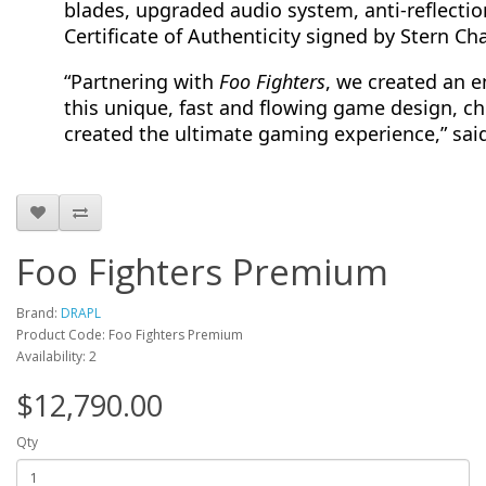
blades, upgraded audio system, anti-reflectio
Certificate of Authenticity signed by Stern C
“Partnering with
Foo Fighters
, we created an e
this unique, fast and flowing game design, 
created the ultimate gaming experience,” sai
Foo Fighters Premium
Brand:
DRAPL
Product Code: Foo Fighters Premium
Availability: 2
$12,790.00
Qty