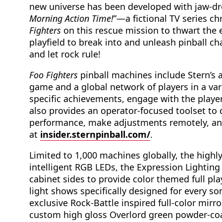
new universe has been developed with jaw-d
Morning Action Time!
”—a fictional TV series c
Fighters
on this rescue mission to thwart the 
playfield to break into and unleash pinball c
and let rock rule!
Foo Fighters
pinball machines include Stern’s
game and a global network of players in a va
specific achievements, engage with the play
also provides an operator-focused toolset to d
performance, make adjustments remotely, and
at
insider.sternpinball.com/
.
Limited to 1,000 machines globally, the highl
intelligent RGB LEDs, the Expression Lighting
cabinet sides to provide color themed full pla
light shows specifically designed for every s
exclusive Rock-Battle inspired full-color mirro
custom high gloss Overlord green powder-coa