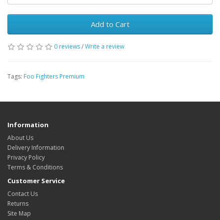
Add to Cart
0 reviews
/
Write a review
Tags:
Foo Fighters Premium
Information
About Us
Delivery Information
Privacy Policy
Terms & Conditions
Customer Service
Contact Us
Returns
Site Map