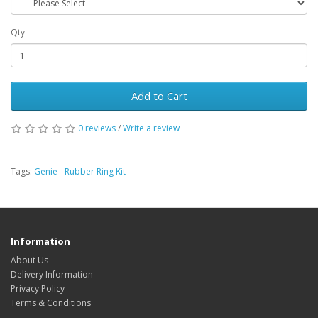
Qty
Add to Cart
0 reviews
/
Write a review
Tags:
Genie - Rubber Ring Kit
Information
About Us
Delivery Information
Privacy Policy
Terms & Conditions