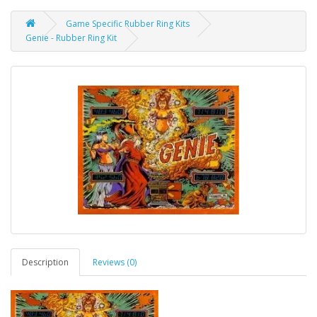
Game Specific Rubber Ring Kits
Genie - Rubber Ring Kit
Description
Reviews (0)