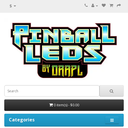
$
0 item(s) - $0.00
Categories