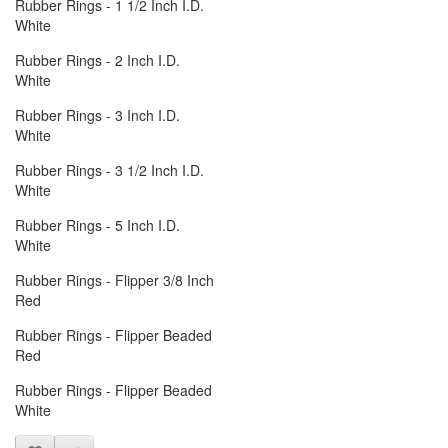
Rubber Rings - 1 1/2 Inch I.D.
White
Rubber Rings - 2 Inch I.D.
White
Rubber Rings - 3 Inch I.D.
White
Rubber Rings - 3 1/2 Inch I.D.
White
Rubber Rings - 5 Inch I.D.
White
Rubber Rings - Flipper 3/8 Inch
Red
Rubber Rings - Flipper Beaded
Red
Rubber Rings - Flipper Beaded
White