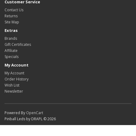
Customer Service
Contact Us
Returns
Site Map
Extras
Brands
Gift Certificates
Affiliate
Specials
My Account
My Account
Order History
Wish List
Newsletter
Powered By
OpenCart
Pinball Leds by DRAPL © 2026