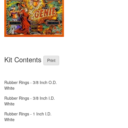
Kit Contents
Print
Rubber Rings - 3/8 Inch O.D.
White
Rubber Rings - 3/8 Inch I.D.
White
Rubber Rings - 1 Inch I.D.
White