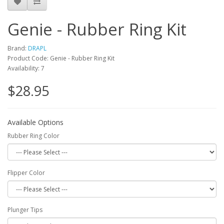
Genie - Rubber Ring Kit
Brand:
DRAPL
Product Code: Genie - Rubber Ring Kit
Availability: 7
$28.95
Available Options
Rubber Ring Color
Flipper Color
Plunger Tips