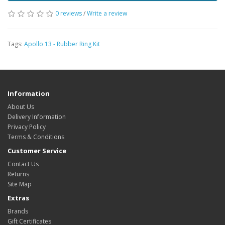
0 reviews
/
Write a review
Tags:
Apollo 13 - Rubber Ring Kit
Information
About Us
Delivery Information
Privacy Policy
Terms & Conditions
Customer Service
Contact Us
Returns
Site Map
Extras
Brands
Gift Certificates