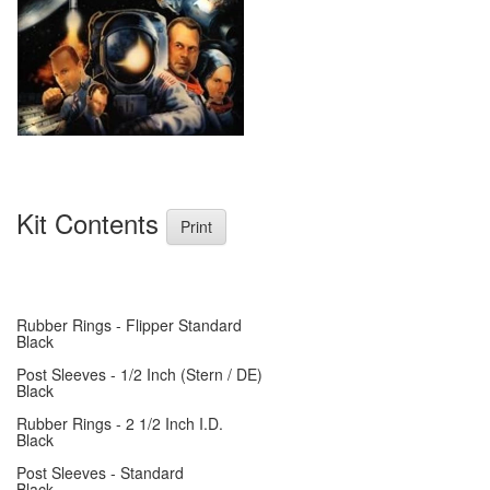
Kit Contents
Print
Rubber Rings - Flipper Standard
Black
Post Sleeves - 1/2 Inch (Stern / DE)
Black
Rubber Rings - 2 1/2 Inch I.D.
Black
Post Sleeves - Standard
Black