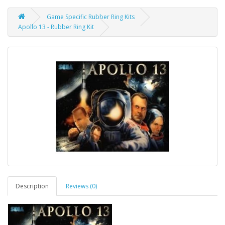
Game Specific Rubber Ring Kits
Apollo 13 - Rubber Ring Kit
Description
Reviews (0)