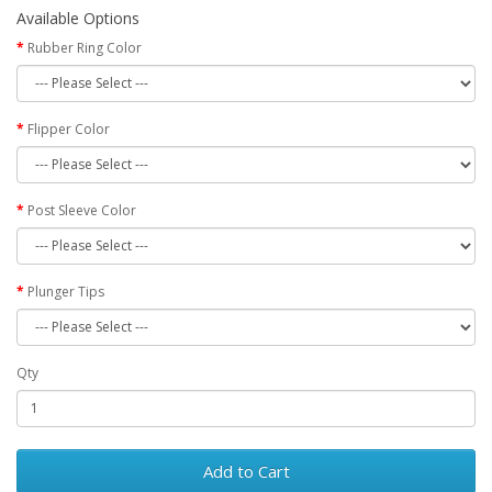
Available Options
Rubber Ring Color
Flipper Color
Post Sleeve Color
Plunger Tips
Qty
Add to Cart