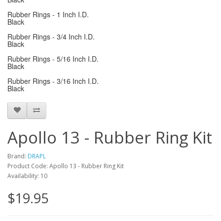
Rubber Rings - 1 Inch I.D.
Black
Rubber Rings - 3/4 Inch I.D.
Black
Rubber Rings - 5/16 Inch I.D.
Black
Rubber Rings - 3/16 Inch I.D.
Black
Apollo 13 - Rubber Ring Kit
Brand:
DRAPL
Product Code: Apollo 13 - Rubber Ring Kit
Availability: 10
$19.95