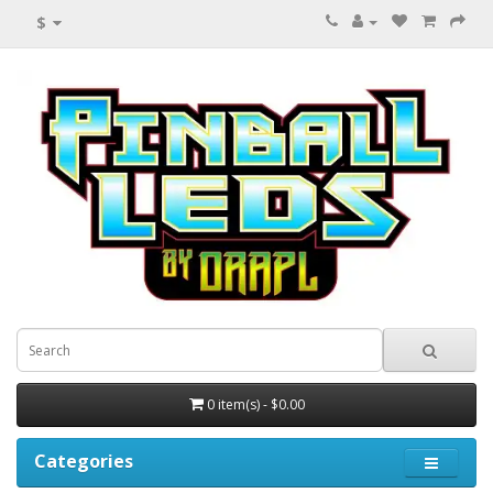
$
0 item(s) - $0.00
Categories