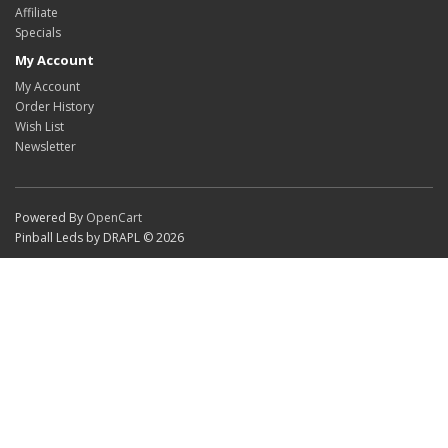
Affiliate
Specials
My Account
My Account
Order History
Wish List
Newsletter
Powered By
OpenCart
Pinball Leds by DRAPL © 2026