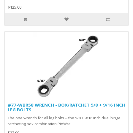
$125.00
#77-WBR58 WRENCH - BOX/RATCHET 5/8 + 9/16 INCH
LEG BOLTS
The one wrench for all leg bolts -- the 5/8 + 9/16 inch dual hinge
ratcheting box combination PinWre..
$27.99