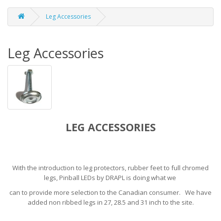
Leg Accessories
Leg Accessories
LEG ACCESSORIES
With the introduction to leg protectors, rubber feet to full chromed
legs, Pinball LEDs by DRAPL is doing what we
can to provide more selection to the Canadian consumer. We have
added non ribbed legs in 27, 28.5 and 31 inch to the site.