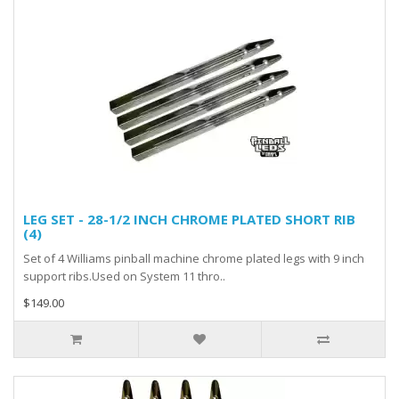
LEG SET - 28-1/2 INCH CHROME PLATED SHORT RIB
(4)
Set of 4 Williams pinball machine chrome plated legs with 9 inch
support ribs.Used on System 11 thro..
$149.00