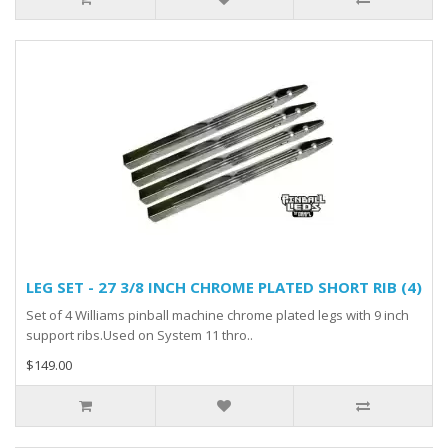
LEG SET - 27 3/8 INCH CHROME PLATED SHORT RIB (4)
Set of 4 Williams pinball machine chrome plated legs with 9 inch
support ribs.Used on System 11 thro..
$149.00