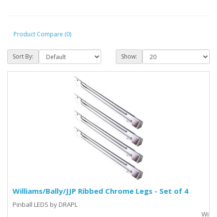
Product Compare (0)
Sort By:
Show:
Williams/Bally/JJP Ribbed Chrome Legs - Set of 4
Pinball LEDS by DRAPL
_________________________________________________________________Willia