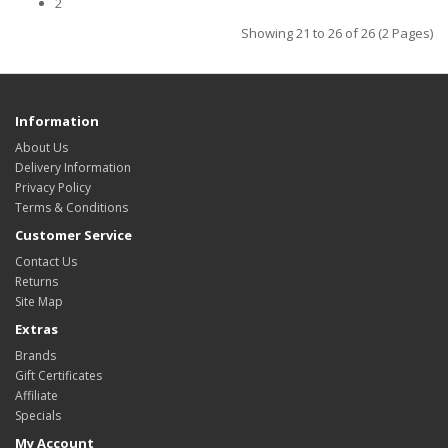
2
Showing 21 to 26 of 26 (2 Pages)
Information
About Us
Delivery Information
Privacy Policy
Terms & Conditions
Customer Service
Contact Us
Returns
Site Map
Extras
Brands
Gift Certificates
Affiliate
Specials
My Account