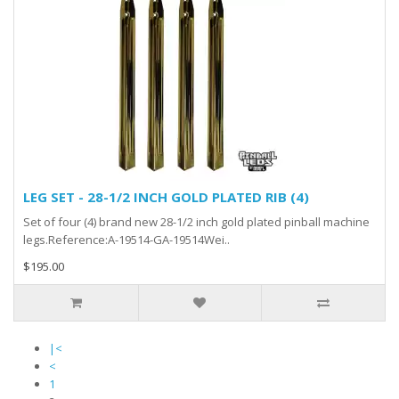
LEG SET - 28-1/2 INCH GOLD PLATED RIB (4)
Set of four (4) brand new 28-1/2 inch gold plated pinball machine
legs.Reference:A-19514-GA-19514Wei..
$195.00
|<
<
1