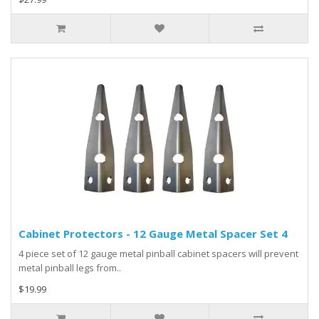
Cabinet Protectors - 12 Gauge Metal Spacer Set 4
4 piece set of 12 gauge metal pinball cabinet spacers will prevent
metal pinball legs from..
$19.99