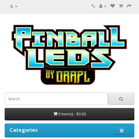
$
0 item(s) - $0.00
Categories