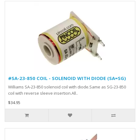
#SA-23-850 COIL - SOLENOID WITH DIODE (SA=SG)
Williams SA-23-850 solenoid coil with diode.Same as SG-23-850
coil with reverse sleeve insertion.All..
$34.95