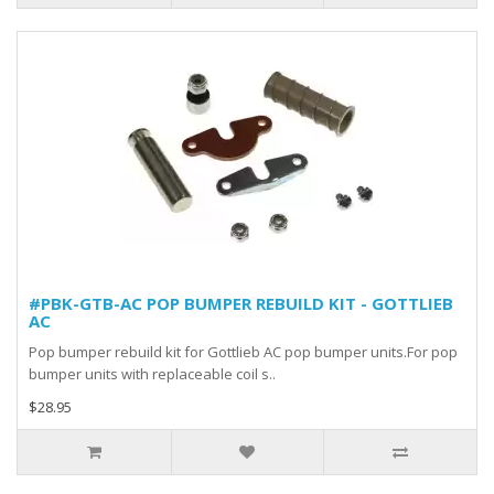
#PBK-GTB-AC POP BUMPER REBUILD KIT - GOTTLIEB
AC
Pop bumper rebuild kit for Gottlieb AC pop bumper units.For pop
bumper units with replaceable coil s..
$28.95