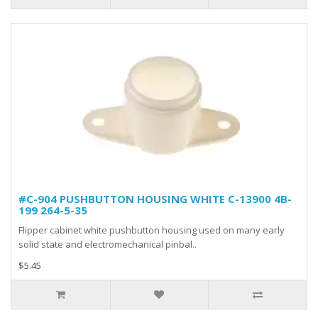
#C-904 PUSHBUTTON HOUSING WHITE C-13900 4B-
199 264-5-35
Flipper cabinet white pushbutton housing used on many early
solid state and electromechanical pinbal..
$5.45