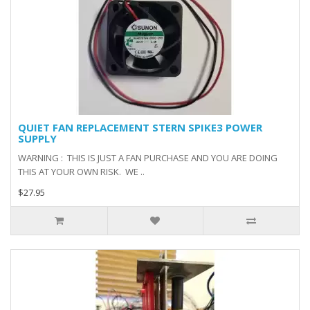
QUIET FAN REPLACEMENT STERN SPIKE3 POWER
SUPPLY
WARNING : THIS IS JUST A FAN PURCHASE AND YOU ARE DOING
THIS AT YOUR OWN RISK. WE ..
$27.95