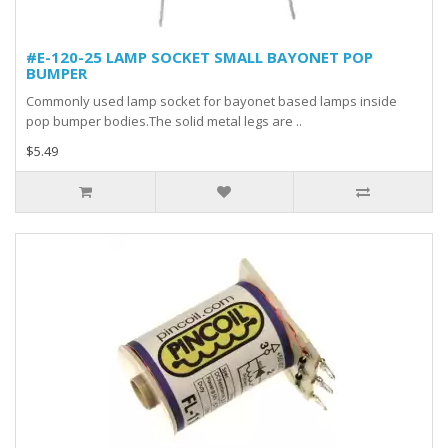
#E-120-25 LAMP SOCKET SMALL BAYONET POP
BUMPER
Commonly used lamp socket for bayonet based lamps inside
pop bumper bodies.The solid metal legs are ..
$5.49