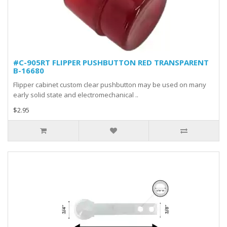
#C-905RT FLIPPER PUSHBUTTON RED TRANSPARENT
B-16680
Flipper cabinet custom clear pushbutton may be used on many
early solid state and electromechanical ..
$2.95