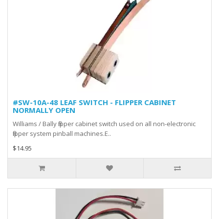
#SW-10A-48 LEAF SWITCH - FLIPPER CABINET
NORMALLY OPEN
Williams / Bally flipper cabinet switch used on all non-electronic
flipper system pinball machines.E..
$14.95