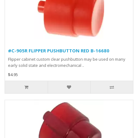
#C-905R FLIPPER PUSHBUTTON RED B-16680
Flipper cabinet custom clear pushbutton may be used on many
early solid state and electromechanical ..
$4.95