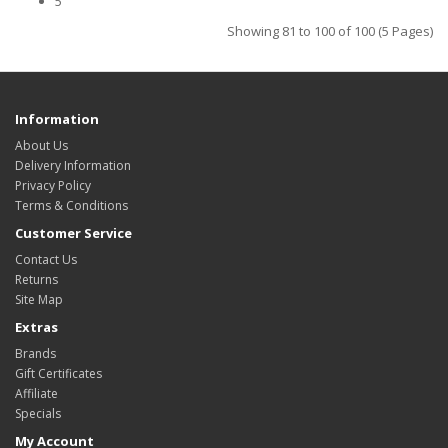
5
Showing 81 to 100 of 100 (5 Pages)
Information
About Us
Delivery Information
Privacy Policy
Terms & Conditions
Customer Service
Contact Us
Returns
Site Map
Extras
Brands
Gift Certificates
Affiliate
Specials
My Account