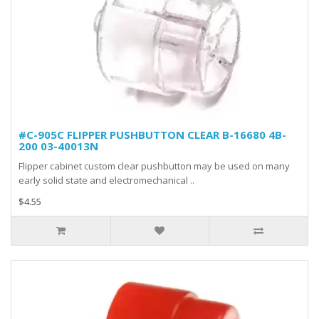
#C-905C FLIPPER PUSHBUTTON CLEAR B-16680 4B-
200 03-40013N
Flipper cabinet custom clear pushbutton may be used on many
early solid state and electromechanical ..
$4.55