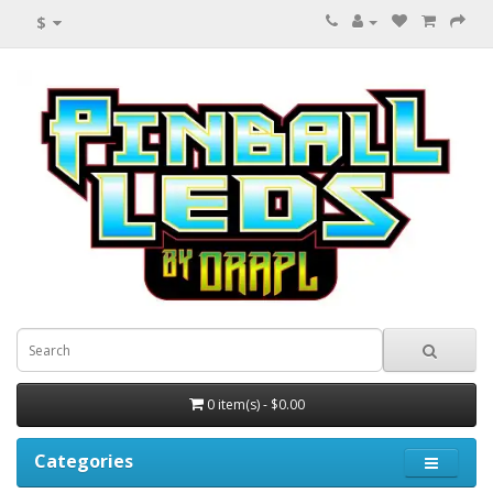
$
0 item(s) - $0.00
Categories