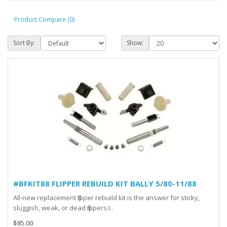
Product Compare (0)
Sort By:
Show:
#BFKIT88 FLIPPER REBUILD KIT BALLY 5/80-11/88
All-new replacement flipper rebuild kit is the answer for sticky,
sluggish, weak, or dead flippers.I..
$85.00