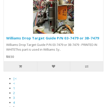
Williams Drop Target Guide P/N 03-7479 or 3B-7479
Williams Drop Target Guide P/N 03-7479 or 3B-7479 - PRINTED IN
WHITEThis part is used in Williams Sy..
$8.50
|<
<
1
2
3
4