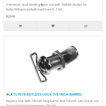
3 terminal, dual winding flipper coil with 1N4004 diodes for
Bally/Williams pinball machines.FL-1163..
$29.95
#LKTL7078 KEYLESS LOCK 7/8 INCH BARREL
Keyless lock with 7/8 inch long barrel and 7/8 inch cam.Great coin
door latch for home games. Thumb ..