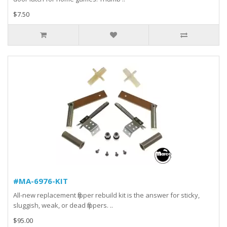
$7.50
#MA-6976-KIT
All-new replacement flipper rebuild kit is the answer for sticky,
sluggish, weak, or dead flippers. ..
$95.00