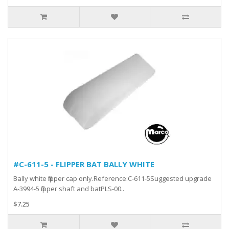
#C-611-5 - FLIPPER BAT BALLY WHITE
Bally white flipper cap only.Reference:C-611-5Suggested upgrade
A-3994-5 flipper shaft and batPLS-00..
$7.25