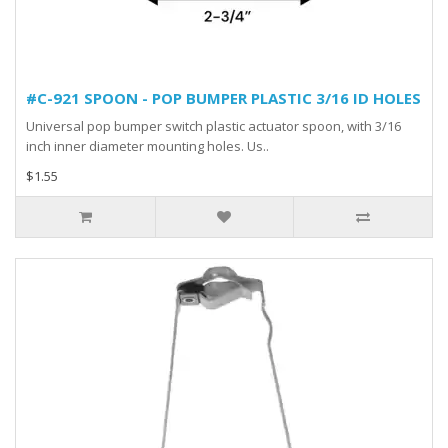
#C-921 SPOON - POP BUMPER PLASTIC 3/16 ID HOLES
Universal pop bumper switch plastic actuator spoon, with 3/16
inch inner diameter mounting holes. Us..
$1.55