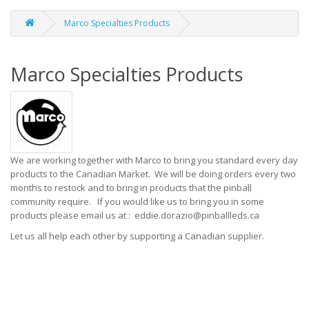
Marco Specialties Products
Marco Specialties Products
We are working together with Marco to bring you standard every day
products to the Canadian Market. We will be doing orders every two
months to restock and to bring in products that the pinball
community require. If you would like us to bring you in some
products please email us at : eddie.dorazio@pinballleds.ca
Let us all help each other by supporting a Canadian supplier.