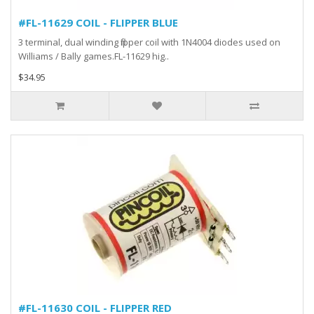
#FL-11629 COIL - FLIPPER BLUE
3 terminal, dual winding flipper coil with 1N4004 diodes used on
Williams / Bally games.FL-11629 hig..
$34.95
#FL-11630 COIL - FLIPPER RED