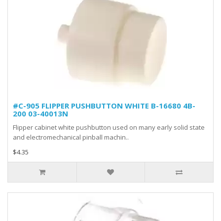
#C-905 FLIPPER PUSHBUTTON WHITE B-16680 4B-
200 03-40013N
Flipper cabinet white pushbutton used on many early solid state
and electromechanical pinball machin..
$4.35