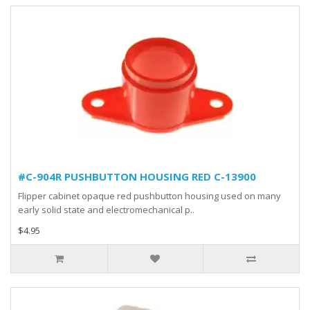
#C-904R PUSHBUTTON HOUSING RED C-13900
Flipper cabinet opaque red pushbutton housing used on many
early solid state and electromechanical p..
$4.95