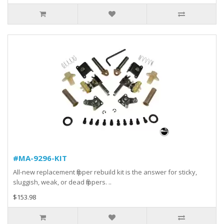
#MA-9296-KIT
All-new replacement flipper rebuild kit is the answer for sticky,
sluggish, weak, or dead flippers. ..
$153.98