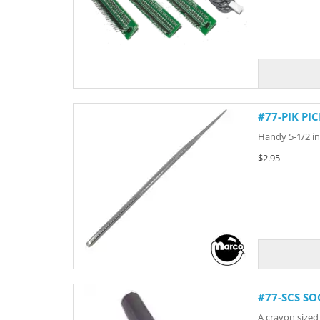
#77-PIK PI
Handy 5-1/2 inc
$2.95
#77-SCS SO
A crayon sized