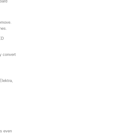
board
remove.
ines.
LED
ly convert
Elektra,
ms even