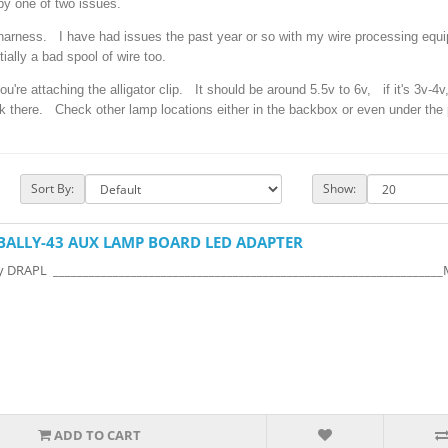
y one of two issues.
 harness. I have had issues the past year or so with my wire processing equ
tially a bad spool of wire too.
u're attaching the alligator clip. It should be around 5.5v to 6v, if it's 3v-4v
k there. Check other lamp locations either in the backbox or even under the p
Sort By:
Show:
BALLY-43 AUX LAMP BOARD LED ADAPTER
y DRAPL ________________________________________________________________
ADD TO CART