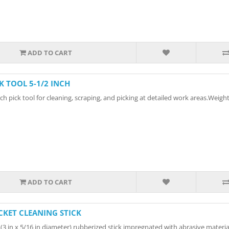
ADD TO CART
CK TOOL 5-1/2 INCH
h pick tool for cleaning, scraping, and picking at detailed work areas.Weight:
ADD TO CART
CKET CLEANING STICK
 (3 in x 5/16 in diameter) rubberized stick impregnated with abrasive material