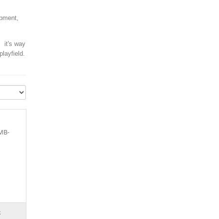
ipment,
, it's way
layfield.
_MB-