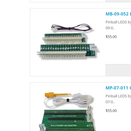
MB-09-052 
Pinball LEDS b
09-0..
$55.00
MP-07-011 
Pinball LEDS b
07-0..
$55.00