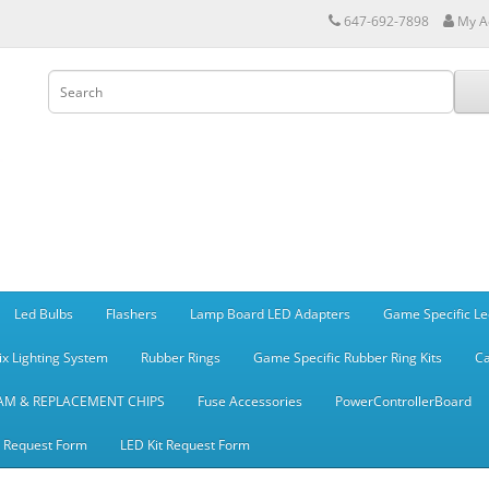
647-692-7898
My A
Led Bulbs
Flashers
Lamp Board LED Adapters
Game Specific Le
ix Lighting System
Rubber Rings
Game Specific Rubber Ring Kits
Ca
AM & REPLACEMENT CHIPS
Fuse Accessories
PowerControllerBoard
t Request Form
LED Kit Request Form