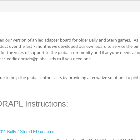
ed our version of an led adapter board for older Bally and Stern games. As
oduct over the last 7 months we developed our own board to service the pin
or the years of support to the pinball community and if anyone needs a b
 at : eddie.dorazio@pinballleds.ca if you need one.
e to help the pinball enthusiasts by providing alternative solutions to pinb
DRAPL Instructions:
7-011 Bally / Stern LED adapters