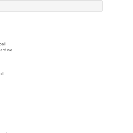
ball
oard we
all