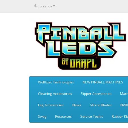
$
Currency
Wolffpac Technologies
NEW PINBALL MACHINES
Cleaning Accessories
Flipper Accessories
Matr
Leg Accessories
News
Mirror Blades
NVR
Swag
Resources
Service Tech's
Rubber Ki