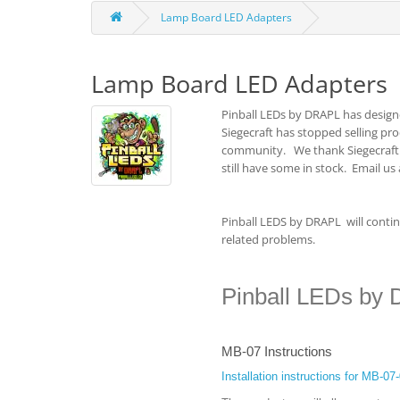
Lamp Board LED Adapters
Lamp Board LED Adapters
Pinball LEDs by DRAPL has design
Siegecraft has stopped selling pr
community. We thank Siegecraft f
still have some in stock. Email us
Pinball LEDS by DRAPL will continu
related problems.
Pinball LEDs by 
MB-07 Instructions
Installation instructions for MB-0