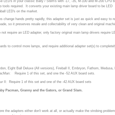
se LED's in your classic Bally / Stern's with -17, -35, M-100 and M-200 CPU 
o tools required. It converts your existing main lamp driver board to be LED
ball LED's on the market.
 change hands pretty rapidly, this adapter set is just as quick and easy to 
e, so it preserves resale and collectability of very clean and original mach
not require an LED adapter, only factory original main lamp drivers require 
oards to control more lamps, and require additional adapter set(s) to complete
on, Eight Ball Deluxe (All versions), Fireball II, Embryon, Fathom, Medusa, 
acMan: Require 1 of this set, and one the -52 AUX board sets.
r II: Require 1 of this set and one of the -42 AUX board sets
aby Pacman, Granny and the Gators, or Grand Slam.
 the adapters either don't work at all, or actually make the strobing proble