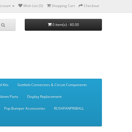
ccount
Wish List (0)
Shopping Cart
Checkout
0 item(s) - $0.00
d Kits
Gottlieb Connectors & Circuit Components
binet Parts
Display Replacement
Pop Bumper Accessories
RUSHFANPINBALL