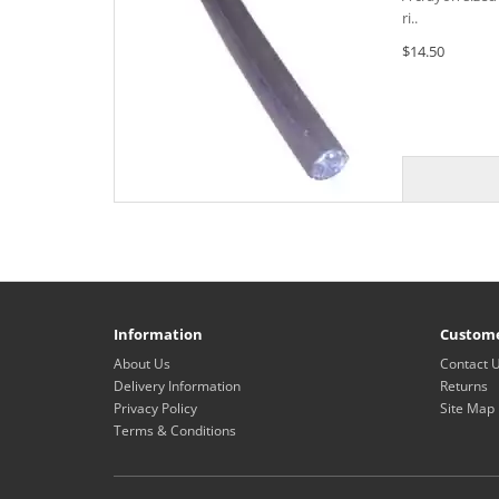
ri..
$14.50
Information
Custome
About Us
Contact 
Delivery Information
Returns
Privacy Policy
Site Map
Terms & Conditions