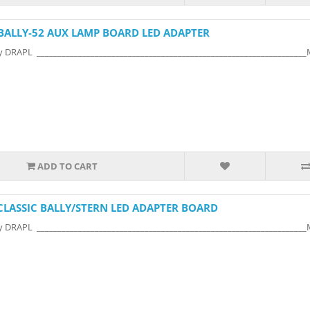
BALLY-52 AUX LAMP BOARD LED ADAPTER
y DRAPL ________________________________________________________________
ADD TO CART
CLASSIC BALLY/STERN LED ADAPTER BOARD
y DRAPL ________________________________________________________________