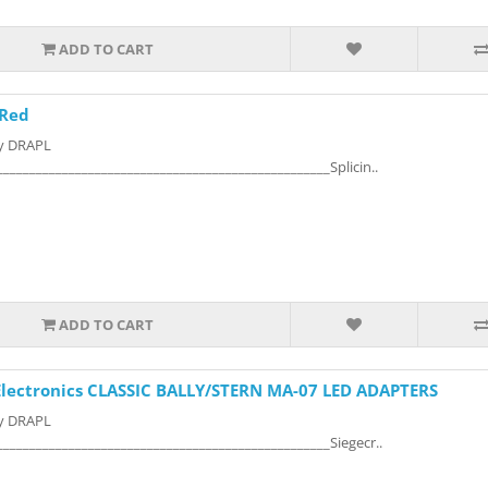
ADD TO CART
 Red
by DRAPL
___________________________________________________Splicin..
ADD TO CART
 Electronics CLASSIC BALLY/STERN MA-07 LED ADAPTERS
by DRAPL
___________________________________________________Siegecr..