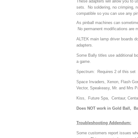
These adapters will allow you to u
sets. No soldering, no crimping, n
compatible so you can use any pin
As pinball machines can sometimes
No permanent modifications are mad
ALTEK main lamp driver boards do 
adapters.
Some Bally titles use additional b
a game.
Spectrum: Requires 2 of this set
Space Invaders, Xenon, Flash Gord
Vector, Speakeasy, Mr. and Mrs P
Kiss, Future Spa, Centaur, Centau
Does NOT work in Gold Ball, B
Troubleshooting Addendum:
Some customers report issues where