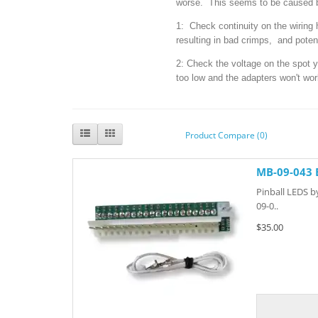
worse. This seems to be caused b
1: Check continuity on the wiring
resulting in bad crimps, and poten
2: Check the voltage on the spot yo
too low and the adapters won't wor
Product Compare (0)
MB-09-043 
Pinball LEDS b
09-0..
$35.00