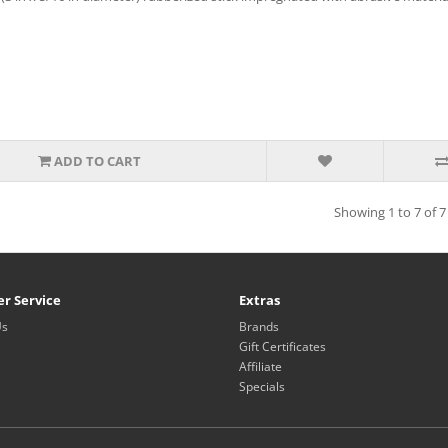
ADD TO CART
Showing 1 to 7 of 7
r Service
Extras
Us
Brands
Gift Certificates
Affiliate
Specials