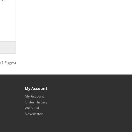
 (1 Pages)
My Account
My Account
Order History
Wish List
Newsletter