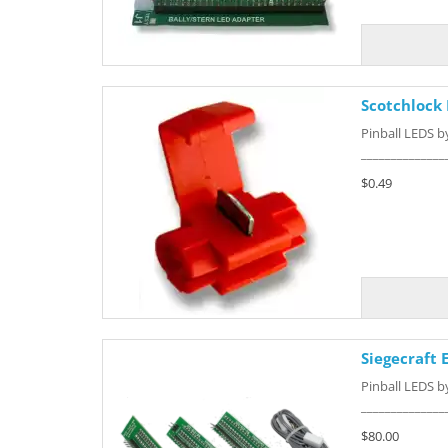
Scotchlock
Pinball LEDS 
______________
$0.49
Siegecraft
Pinball LEDS 
______________
$80.00