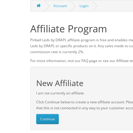
Account
Login
Affiliate Program
Pinball Leds by DRAPL affiliate program is free and enables me
Leds by DRAPL or specific products on it. Any sales made to cu
commission rate is currently 2%.
For more information, visit our FAQ page or see our Affiliate t
New Affiliate
I am not currently an affiliate.
Click Continue below to create a new affiliate account. Ple
that this is not connected in any way to your customer acco
Continue