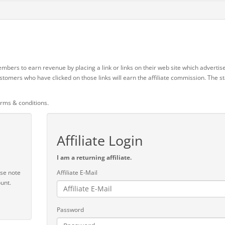
mbers to earn revenue by placing a link or links on their web site which advertise
stomers who have clicked on those links will earn the affiliate commission. The 
erms & conditions.
Affiliate Login
I am a returning affiliate.
ase note
Affiliate E-Mail
unt.
Password