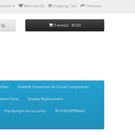
ccount
Wish List (0)
Shopping Cart
Checkout
0 item(s) - $0.00
d Kits
Gottlieb Connectors & Circuit Components
binet Parts
Display Replacement
Pop Bumper Accessories
RUSHFANPINBALL