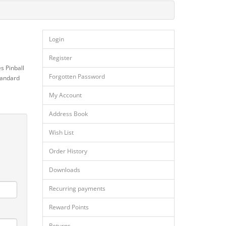
Login
Register
s Pinball
Forgotten Password
standard
My Account
Address Book
Wish List
Order History
Downloads
Recurring payments
Reward Points
Returns