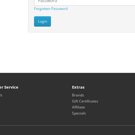
Forgotten Password
r Service
Extras
Us
Brands
Gift Certificates
Affiliate
Specials