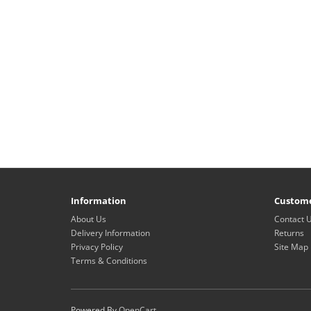
Information
Custome
About Us
Contact 
Delivery Information
Returns
Privacy Policy
Site Map
Terms & Conditions
Powered By
OpenCart