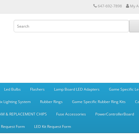
647-692-7898
My A
Led Bulbs
Flashers
Lamp Board LED Adapters
Game Specific Le
ix Lighting System
Rubber Rings
Game Specific Rubber Ring Kits
Ca
AM & REPLACEMENT CHIPS
Fuse Accessories
PowerControllerBoard
t Request Form
LED Kit Request Form