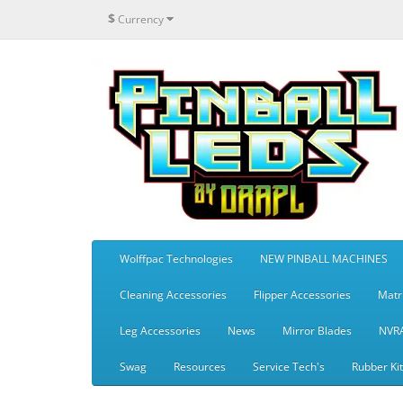
$
Currency
Wolffpac Technologies
NEW PINBALL MACHINES
Cleaning Accessories
Flipper Accessories
Matr
Leg Accessories
News
Mirror Blades
NVR
Swag
Resources
Service Tech's
Rubber Ki