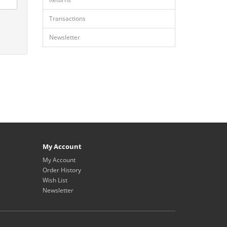
Transactions
Newsletter
My Account
My Account
Order History
Wish List
Newsletter